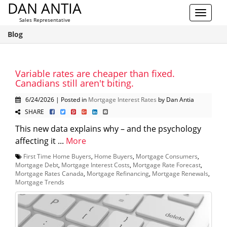
DAN ANTIA
Toggle
Sales Representative
navigat
Blog
Variable rates are cheaper than fixed.
Canadians still aren't biting.
6/24/2026 | Posted in
Mortgage Interest Rates
by Dan Antia
SHARE
This new data explains why – and the psychology
affecting it ...
More
First Time Home Buyers
,
Home Buyers
,
Mortgage Consumers
,
Mortgage Debt
,
Mortgage Interest Costs
,
Mortgage Rate Forecast
,
Mortgage Rates Canada
,
Mortgage Refinancing
,
Mortgage Renewals
,
Mortgage Trends