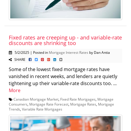
Fixed rates are creeping up - and variable-rate
discounts are shrinking too
5/2/2025 | Posted in
Mortgage Interest Rates
by Dan Antia
SHARE
Some of the lowest fixed mortgage rates have
vanished in recent weeks, and lenders are quietly
tightening up their variable-rate discounts too. ...
More
Canadian Mortgage Market
,
Fixed Rate Mortgages
,
Mortgage
Consumers
,
Mortgage Rate Forecast
,
Mortgage Rates
,
Mortgage
Trends
,
Variable Rate Mortgages