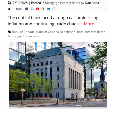
7/30/2025 | Posted in
Mortgage Interest Rates
by Dan Antia
SHARE
The central bank faced a tough call amid rising
inflation and continuing trade chaos ...
More
Bank of Canada
,
Bank of Canada Benchmark Rate
,
Interest Rates
,
Mortgage Consumers