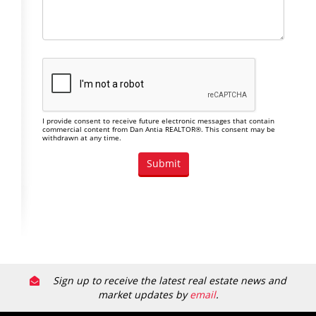
I provide consent to receive future electronic messages that contain
commercial content from Dan Antia REALTOR®. This consent may be
withdrawn at any time.
Sign up to receive the latest real estate news and
market updates by
email
.