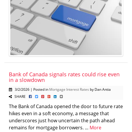
Bank of Canada signals rates could rise even
in a slowdown
3/2/2026 | Posted in
Mortgage Interest Rates
by Dan Antia
SHARE
The Bank of Canada opened the door to future rate
hikes even in a soft economy, a message that
underscores just how uncertain the path ahead
remains for mortgage borrowers. ...
More