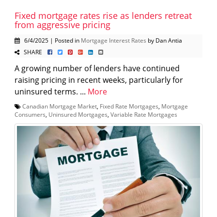
Fixed mortgage rates rise as lenders retreat
from aggressive pricing
6/4/2025 | Posted in
Mortgage Interest Rates
by Dan Antia
SHARE
A growing number of lenders have continued
raising pricing in recent weeks, particularly for
uninsured terms. ...
More
Canadian Mortgage Market
,
Fixed Rate Mortgages
,
Mortgage
Consumers
,
Uninsured Mortgages
,
Variable Rate Mortgages