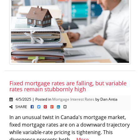
Fixed mortgage rates are falling, but variable
rates remain stubbornly high
4/5/2025 | Posted in
Mortgage Interest Rates
by Dan Antia
SHARE
In an unusual twist in Canada's mortgage market,
fixed mortgage rates are on a downward trajectory
while variable-rate pricing is tightening. This
divergence presents both ...
More