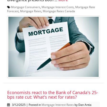
Mortgage Consumers
,
Mortgage Interest Costs
,
Mortgage Rate
Forecast
,
Mortgage Rates
,
Mortgage Rates Canada
Economists react to the Bank of Canada's 25-
bps rate cut: What's next for rates?
3/12/2025 | Posted in
Mortgage Interest Rates
by Dan Antia