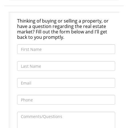
Thinking of buying or selling a property, or
have a question regarding the real estate
market? Fill out the form below and I'll get
back to you promptly.