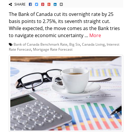
SHARE
The Bank of Canada cut its overnight rate by 25
basis points to 2.75%, its seventh straight cut.
While expected, the move comes as the Bank tries
to navigate economic uncertainty ...
More
Bank of Canada Benchmark Rate
,
Big Six
,
Canada Living
,
Interest
Rate Forecast
,
Mortgage Rate Forecast