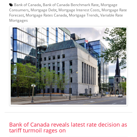
Bank of Canada
,
Bank of Canada Benchmark Rate
,
Mortgage
Consumers
,
Mortgage Debt
,
Mortgage Interest Costs
,
Mortgage Rate
Forecast
,
Mortgage Rates Canada
,
Mortgage Trends
,
Variable Rate
Mortgages
Bank of Canada reveals latest rate decision as
tariff turmoil rages on