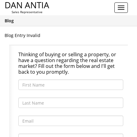
DAN ANTIA
Toggle
Sales Representative
navigat
Blog
Blog Entry Invalid
Thinking of buying or selling a property, or
have a question regarding the real estate
market? Fill out the form below and I'll get
back to you promptly.