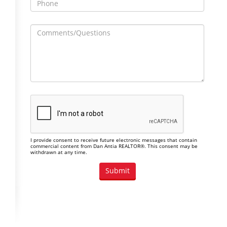
I provide consent to receive future electronic messages that contain
commercial content from Dan Antia REALTOR®. This consent may be
withdrawn at any time.