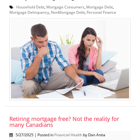
Household Debt
,
Mortgage Consumers
,
Mortgage Debt
,
Mortgage Delinquency
,
NonMortgage Debt
,
Personal Finance
Retiring mortgage free? Not the reality for
many Canadians
5/27/2025 | Posted in
Financial Health
by Dan Antia