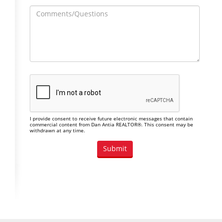
I provide consent to receive future electronic messages that contain
commercial content from Dan Antia REALTOR®. This consent may be
withdrawn at any time.