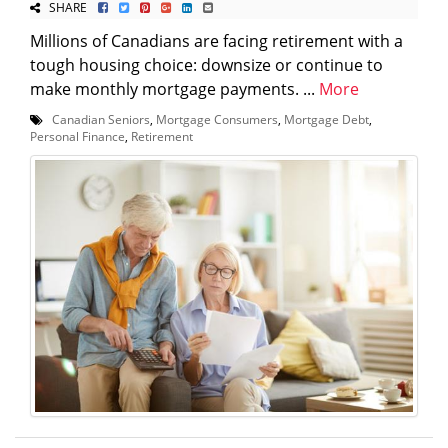
SHARE
Millions of Canadians are facing retirement with a
tough housing choice: downsize or continue to
make monthly mortgage payments. ...
More
Canadian Seniors
,
Mortgage Consumers
,
Mortgage Debt
,
Personal Finance
,
Retirement