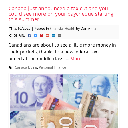
Canada just announced a tax cut and you
could see more on your paycheque starting
this summer
5/16/2025 | Posted in
Financial Health
by Dan Antia
SHARE
Canadians are about to see a little more money in
their pockets, thanks to a new federal tax cut
aimed at the middle class. ...
More
Canada Living
,
Personal Finance