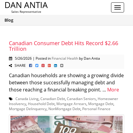
DAN ANTIA
Toggle
Sales Representative
navigat
Blog
Canadian Consumer Debt Hits Record $2.66
Trillion
5/26/2026 | Posted in
Financial Health
by Dan Antia
SHARE
Canadian households are showing a growing divide
between those successfully managing debt and
those reaching a financial breaking point. ...
More
Canada Living
,
Canadian Debt
,
Canadian Seniors
,
Homeowner
Insolvency
,
Household Debt
,
Mortgage Arrears
,
Mortgage Debt
,
Mortgage Delinquency
,
NonMortgage Debt
,
Personal Finance