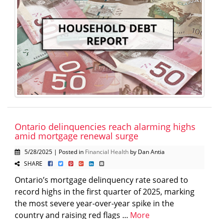
Ontario delinquencies reach alarming highs
amid mortgage renewal surge
5/28/2025 | Posted in
Financial Health
by Dan Antia
SHARE
Ontario’s mortgage delinquency rate soared to
record highs in the first quarter of 2025, marking
the most severe year-over-year spike in the
country and raising red flags ...
More