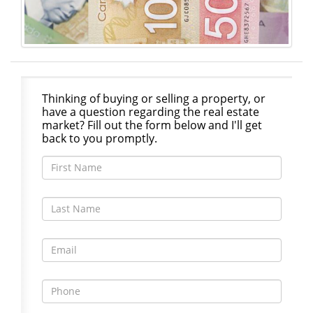
Thinking of buying or selling a property, or
have a question regarding the real estate
market? Fill out the form below and I'll get
back to you promptly.