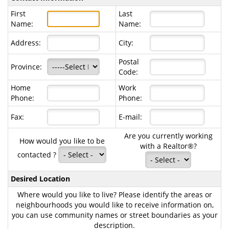
First
Last
Name:
Name:
Address:
City:
Postal
Province:
Code:
Home
Work
Phone:
Phone:
Fax:
E-mail:
Are you currently working
How would you like to be
with a Realtor®?
contacted ?
Desired Location
Where would you like to live? Please identify the areas or
neighbourhoods you would like to receive information on,
you can use community names or street boundaries as your
description.