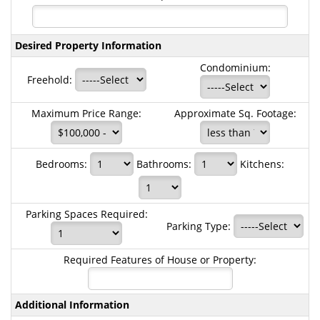
Desired Property Information
Condominium:
Freehold:
Maximum Price Range:
Approximate Sq. Footage:
Bedrooms:
Bathrooms:
Kitchens:
Parking Spaces Required:
Parking Type:
Required Features of House or Property:
Additional Information