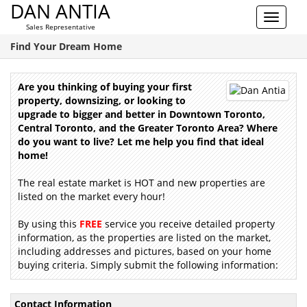
DAN ANTIA
Toggle
Sales Representative
navigat
Find Your Dream Home
Are you thinking of buying your first
property, downsizing, or looking to
upgrade to bigger and better in Downtown Toronto,
Central Toronto, and the Greater Toronto Area? Where
do you want to live? Let me help you find that ideal
home!
The real estate market is HOT and new properties are
listed on the market every hour!
By using this
FREE
service you receive detailed property
information, as the properties are listed on the market,
including addresses and pictures, based on your home
buying criteria. Simply submit the following information:
Contact Information