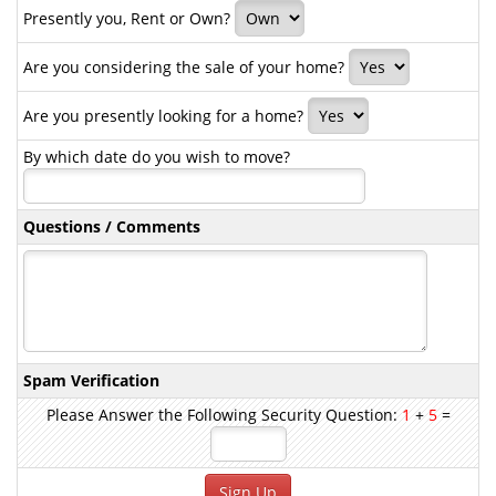
Presently you, Rent or Own?
Are you considering the sale of your home?
Are you presently looking for a home?
By which date do you wish to move?
Questions / Comments
Spam Verification
Please Answer the Following Security Question:
1
+
5
=