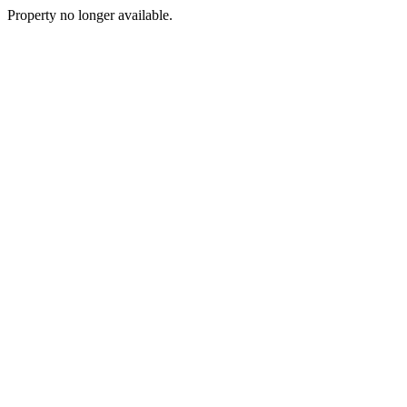
Property no longer available.